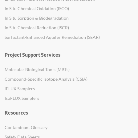
In Situ Chemical Oxidation (ISCO)
In Situ Sorption & Biodegradation
In Situ Chemical Reduction (ISCR)
Surfactant-Enhanced Aquifer Remediation (SEAR)
Project Support Services
Molecular Biological Tools (MBTs)
Compound-Specific Isotope Analysis (CSIA)
iFLUX Samplers
IsoFLUX Samplers
Resources
Contaminant Glossary
Safety Data Sheets