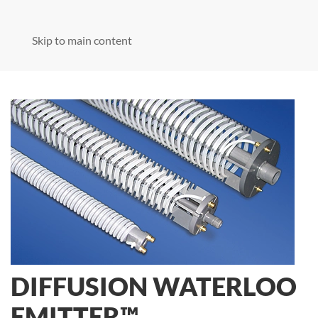
Skip to main content
DIFFUSION WATERLOO
EMITTER™