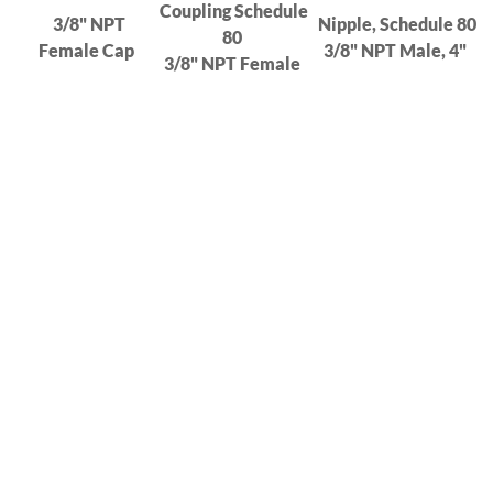
Coupling Schedule
3/8" NPT
Nipple, Schedule 80
80
Female Cap
3/8" NPT Male, 4"
3/8" NPT Female