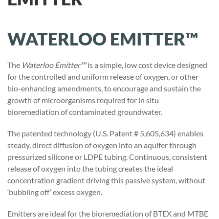
WATERLOO EMITTER™
The
Waterloo Emitter™
is a simple, low cost device designed
for the controlled and uniform release of oxygen, or other
bio-enhancing amendments, to encourage and sustain the
growth of microorganisms required for in situ
bioremediation of contaminated groundwater.
The patented technology (U.S. Patent # 5,605,634) enables
steady, direct diffusion of oxygen into an aquifer through
pressurized silicone or LDPE tubing. Continuous, consistent
release of oxygen into the tubing creates the ideal
concentration gradient driving this passive system, without
‘bubbling off’ excess oxygen.
Emitters are ideal for the bioremediation of BTEX and MTBE