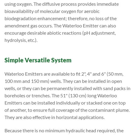
using oxygen. The diffusive process provides immediate
bioavailability of molecular oxygen for aerobic
biodegradation enhancement; therefore, no loss of the
amendment gas occurs. The Waterloo Emitter can also
encourage desirable abiotic reactions (pH adjustment,
hydrolysis, etc.).
Simple Versatile System
Waterloo Emitters are available to fit 2", 4" and 6" (50 mm,
100 mm and 150 mm) wells. They can be installed in open
wells, or they can be permanently installed with sand packs in
boreholes or trenches. The 51" (130 cm) long Waterloo
Emitters can be installed individually or stacked one on top
of another, to ensure full coverage of the contaminant plume.
They are also effective in horizontal applications.
Because there is no minimum hydraulic head required, the