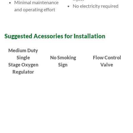
Minimal maintenance
No electricity required
and operating effort
Suggested Acessories for Installation
Medium Duty
Single
No Smoking
Flow Control
Stage Oxygen
Sign
Valve
Regulator