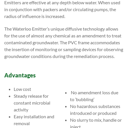
Emitters are effective at any depth below water. When used
in conjunction with packers and/or circulating pumps, the
radius of influence is increased.
The Waterloo Emitter’s unique diffusive technology allows
for the use of almost any chemical as an amendment to treat
contaminated groundwater. The PVC frame accommodates
the insertion of monitoring or sampling devices for observing
groundwater conditions during the remediation process.
Advantages
Low cost
No amendment loss due
Steady release for
to ‘bubbling’
constant microbial
No hazardous substances
activity
introduced or produced
Easy installation and
No slurry to mix, handle or
removal
inject