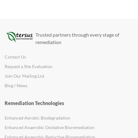
Trusted partners through every stage of
remediation
Contact Us
Request a Site Evaluation
Join Our Mailing List
Blog / News
Remediation Technologies
Enhanced Aerobic Biodegradation
Enhanced Anaerobic Oxidative Bioremediation
Enhanced Anaerobic Reductive Bioremediation