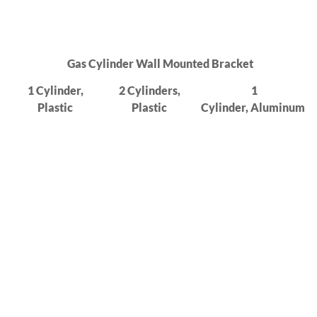
Gas Cylinder Wall Mounted Bracket
1 Cylinder,
2 Cylinders,
1
Plastic
Plastic
Cylinder,
Aluminum