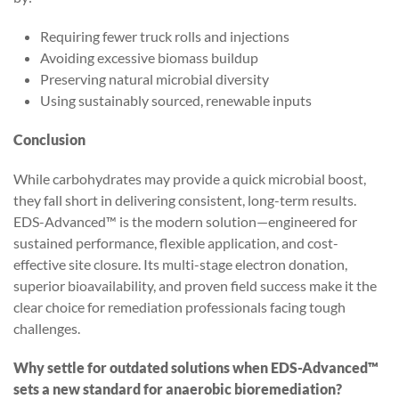
Requiring fewer truck rolls and injections
Avoiding excessive biomass buildup
Preserving natural microbial diversity
Using sustainably sourced, renewable inputs
Conclusion
While carbohydrates may provide a quick microbial boost,
they fall short in delivering consistent, long-term results.
EDS-Advanced™ is the modern solution—engineered for
sustained performance, flexible application, and cost-
effective site closure. Its multi-stage electron donation,
superior bioavailability, and proven field success make it the
clear choice for remediation professionals facing tough
challenges.
Why settle for outdated solutions when EDS-Advanced™
sets a new standard for anaerobic bioremediation?