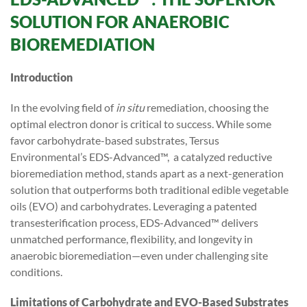
SOLUTION FOR ANAEROBIC
BIOREMEDIATION
Introduction
In the evolving field of
in situ
remediation, choosing the
optimal electron donor is critical to success. While some
favor carbohydrate-based substrates, Tersus
Environmental’s EDS-Advanced™, a catalyzed reductive
bioremediation method, stands apart as a next-generation
solution that outperforms both traditional edible vegetable
oils (EVO) and carbohydrates. Leveraging a patented
transesterification process, EDS-Advanced™ delivers
unmatched performance, flexibility, and longevity in
anaerobic bioremediation—even under challenging site
conditions.
Limitations of Carbohydrate and EVO-Based Substrates