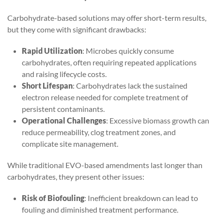
Carbohydrate-based solutions may offer short-term results,
but they come with significant drawbacks:
Rapid Utilization
: Microbes quickly consume
carbohydrates, often requiring repeated applications
and raising lifecycle costs.
Short Lifespan
: Carbohydrates lack the sustained
electron release needed for complete treatment of
persistent contaminants.
Operational Challenges
: Excessive biomass growth can
reduce permeability, clog treatment zones, and
complicate site management.
While traditional EVO-based amendments last longer than
carbohydrates, they present other issues:
Risk of Biofouling
: Inefficient breakdown can lead to
fouling and diminished treatment performance.