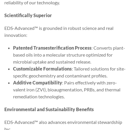
reliability of our technology.
Scientifically Superior
EDS-Advanced™ is grounded in robust science and real
innovation:
Patented Transesterification Process
: Converts plant-
based oils into a molecular structure optimized for
microbial uptake and sustained release.
Customizable Formulations
: Tailored solutions for site-
specific geochemistry and contaminant profiles.
Additive Compatibility
: Pairs effectively with zero-
valent iron (ZVI), bioaugmentation, PRBs, and thermal
remediation technologies.
Environmental and Sustainability Benefits
EDS-Advanced™ also advances environmental stewardship
by: