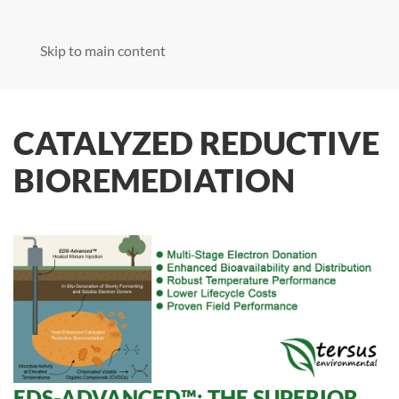
Skip to main content
CATALYZED REDUCTIVE
BIOREMEDIATION
EDS-ADVANCED™: THE SUPERIOR