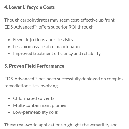
4. Lower Lifecycle Costs
Though carbohydrates may seem cost-effective up front,
EDS-Advanced™ offers superior ROI through:
Fewer injections and site visits
Less biomass-related maintenance
Improved treatment efficiency and reliability
5. Proven Field Performance
EDS-Advanced™ has been successfully deployed on complex
remediation sites involving:
Chlorinated solvents
Multi-contaminant plumes
Low-permeability soils
These real-world applications highlight the versatility and