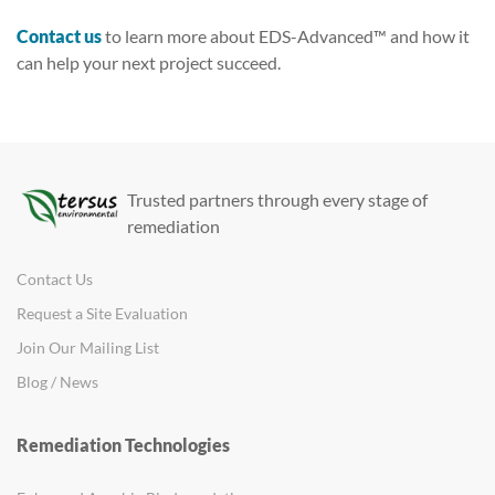
Contact us
to learn more about EDS-Advanced™ and how it
can help your next project succeed.
Trusted partners through every stage of
remediation
Contact Us
Request a Site Evaluation
Join Our Mailing List
Blog / News
Remediation Technologies