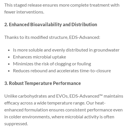
This staged release ensures more complete treatment with
fewer interventions.
2. Enhanced Bioavailability and Distribution
Thanks to its modified structure, EDS-Advanced:
Is more soluble and evenly distributed in groundwater
Enhances microbial uptake
Minimizes the risk of clogging or fouling
Reduces rebound and accelerates time-to-closure
3. Robust Temperature Performance
Unlike carbohydrates and EVOs, EDS-Advanced™ maintains
efficacy across a wide temperature range. Our heat-
enhanced formulation ensures consistent performance even
in colder environments, where microbial activity is often
suppressed.