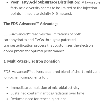
Poor Fatty Acid Subsurface Distribution:
A favorable
fatty acid diversity seems to be limited to the injection
points immediate vicinity (< 5 meters).
The EDS-Advanced™ Advantage
EDS-Advanced™ resolves the limitations of both
carbohydrates and EVOs through a patented
transesterification process that customizes the electron
donor profile for optimal performance.
1. Multi-Stage Electron Donation
EDS-Advanced™ delivers a tailored blend of short-, mid-, and
long-chain components for:
Immediate stimulation of microbial activity
Sustained contaminant degradation over time
Reduced need for repeat injections