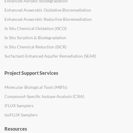
Enhanced Aerobic Biodegradation
Enhanced Anaerobic Oxidative Bioremediation
Enhanced Anaerobic Reductive Bioremediation
In Situ Chemical Oxidation (ISCO)
In Situ Sorption & Biodegradation
In Situ Chemical Reduction (ISCR)
Surfactant-Enhanced Aquifer Remediation (SEAR)
Project Support Services
Molecular Biological Tools (MBTs)
Compound-Specific Isotope Analysis (CSIA)
iFLUX Samplers
IsoFLUX Samplers
Resources